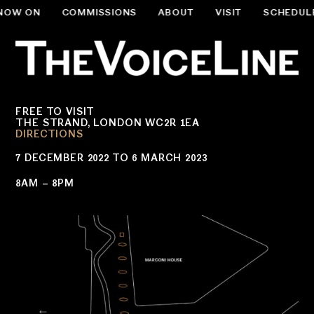
NOW ON
COMMISSIONS
ABOUT
VISIT
SCHEDUL
.slug-home #menu-item-534 { display:none; }
FREE TO VISIT
THE STRAND, LONDON WC2R 1EA
DIRECTIONS
7 DECEMBER 2022 TO 6 MARCH 2023
8AM – 8PM