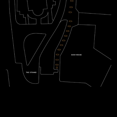
TWITTER
INSTAGRAM