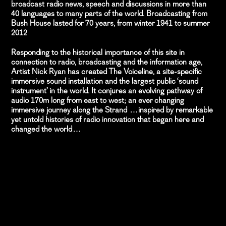
broadcast radio news, speech and discussions in more than
40 languages to many parts of the world. Broadcasting from
Bush House lasted for 70 years, from winter 1941 to summer
2012
Responding to the historical importance of this site in
connection to radio, broadcasting and the information age,
Artist Nick Ryan has created The Voiceline, a site-specific
immersive sound installation and the largest public ‘sound
instrument’ in the world. It conjures an evolving pathway of
audio 170m long from east to west; an ever changing
immersive journey along the Strand …inspired by remarkable
yet untold histories of radio innovation that began here and
changed the world…
PROJECT TEAM
Nick Ryan
Artist
Anya Tavkar
Project & Production Manager