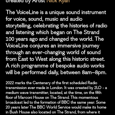
created by Artist
Nick Ryan
The VoiceLine is a unique sound instrument
for voice, sound, music and audio
storytelling, celebrating the histories of radio
and listening which began on The Strand
100 years ago and changed the world. The
VoiceLine conjures an immersive journey
through an ever-changing world of sound
from East to West along this historic street.
A rich programme of bespoke audio works
will be performed daily, between 8am–8pm.
2022 marks the Centenary of the first scheduled Radio
transmission ever made in London. It was created by 2LO - a
medium wave transmitter, located, at the time, on the fifth
floor of Marconi House on The Strand. This momentous
broadcast led to the formation of BBC the same year. Some
20 years later The BBC World Service would make its home
in Bush House also located on The Strand, from where it