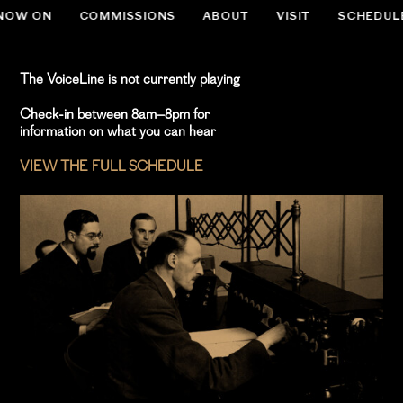
NOW ON
COMMISSIONS
ABOUT
VISIT
SCHEDUL
.slug-home #menu-item-534 { display:none; }
The VoiceLine is not currently playing
Check-in between 8am–8pm for
information on what you can hear
VIEW THE FULL SCHEDULE