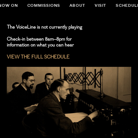
NOW ON
COMMISSIONS
ABOUT
VISIT
SCHEDUL
.slug-home #menu-item-534 { display:none; }
The VoiceLine is not currently playing
Check-in between 8am–8pm for
information on what you can hear
VIEW THE FULL SCHEDULE