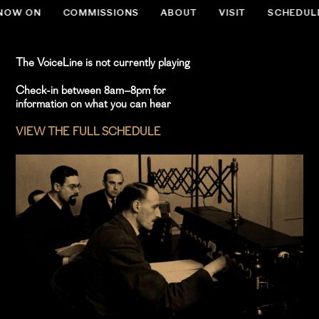
NOW ON
COMMISSIONS
ABOUT
VISIT
SCHEDUL
.slug-home #menu-item-534 { display:none; }
The VoiceLine is not currently playing
Check-in between 8am–8pm for
information on what you can hear
VIEW THE FULL SCHEDULE