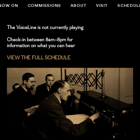
NOW ON
COMMISSIONS
ABOUT
VISIT
SCHEDUL
.slug-home #menu-item-534 { display:none; }
The VoiceLine is not currently playing
Check-in between 8am–8pm for
information on what you can hear
VIEW THE FULL SCHEDULE